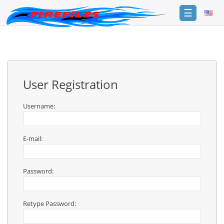
☰
Login
Sign
Up
User Registration
Home
Premium
Username:
FAQ
E-mail:
Terms
of
service
Password:
Link
Checker
Retype Password:
News