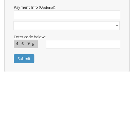
Contact
Us
Payment Info
:
(Optional)
Links
Enter code below:
9
4
6
6