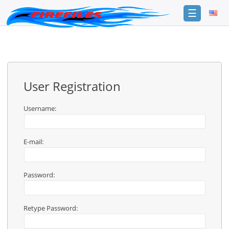
☰
Login
Sign
Up
User Registration
Home
Premium
Username:
FAQ
E-mail:
Terms
of
service
Password:
Link
Checker
Retype Password:
News