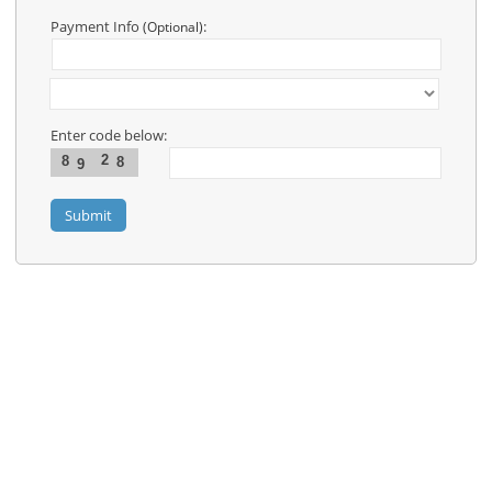
Contact
Us
Payment Info
:
(Optional)
Links
Enter code below:
2
8
8
9