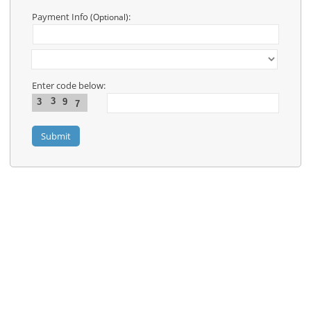
Contact
Us
Payment Info
:
(Optional)
Links
Enter code below:
3
3
9
7