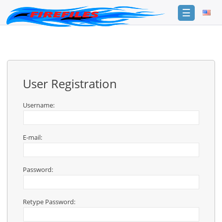
☰
Login
Sign
Up
User Registration
Home
Premium
Username:
FAQ
E-mail:
Terms
of
service
Password:
Link
Checker
Retype Password:
News