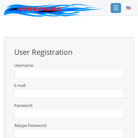
☰
Login
Sign
Up
User Registration
Home
Premium
Username:
FAQ
E-mail:
Terms
of
service
Password:
Link
Checker
Retype Password:
News