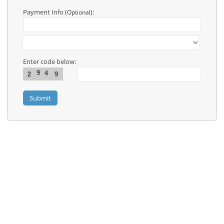
Contact
Us
Payment Info
:
(Optional)
Links
Enter code below:
9
4
2
9