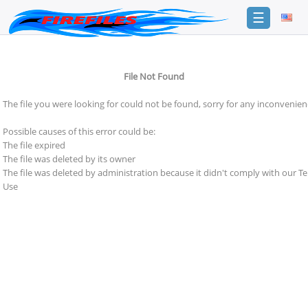
☰
Login
File Not Found
Sign
Up
The file you were looking for could not be found, sorry for any inconvenien
Home
Possible causes of this error could be:
Premium
The file expired
The file was deleted by its owner
FAQ
The file was deleted by administration because it didn't comply with our T
Use
Terms
of
service
Link
Checker
News